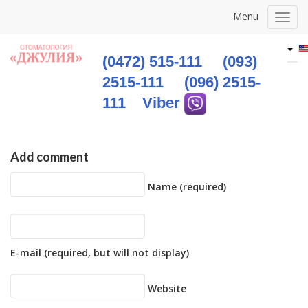
Menu
Togg
navig
(0472) 515-111
(093)
2515-111
(096) 2515-
111
Viber
Add comment
Name (required)
E-mail (required, but will not display)
Website