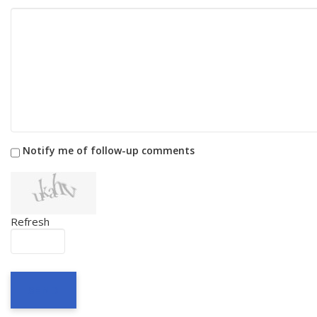
Notify me of follow-up comments
Refresh
SEND