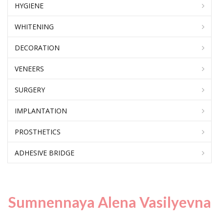
HYGIENE
WHITENING
DECORATION
VENEERS
SURGERY
IMPLANTATION
PROSTHETICS
ADHESIVE BRIDGE
Sumnennaya Alena Vasilyevna