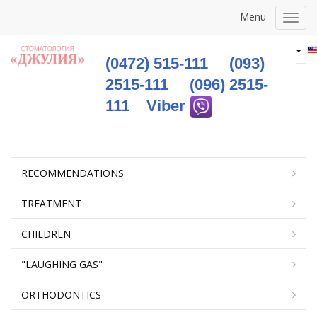
Menu
Togg
navig
(0472) 515-111
(093)
2515-111
(096) 2515-
111
Viber
RECOMMENDATIONS
TREATMENT
CHILDREN
"LAUGHING GAS"
ORTHODONTICS